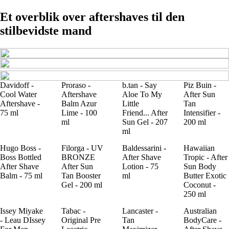
Et overblik over aftershaves til den
stilbevidste mand
Davidoff -
Proraso -
b.tan - Say
Piz Buin -
Cool Water
Aftershave
Aloe To My
After Sun
Aftershave -
Balm Azur
Little
Tan
75 ml
Lime - 100
Friend... After
Intensifier -
ml
Sun Gel - 207
200 ml
ml
Hugo Boss -
Filorga - UV
Baldessarini -
Hawaiian
Boss Bottled
BRONZE
After Shave
Tropic - After
After Shave
After Sun
Lotion - 75
Sun Body
Balm - 75 ml
Tan Booster
ml
Butter Exotic
Gel - 200 ml
Coconut -
250 ml
Issey Miyake
Tabac -
Lancaster -
Australian
- Leau DIssey
Original Pre
Tan
BodyCare -