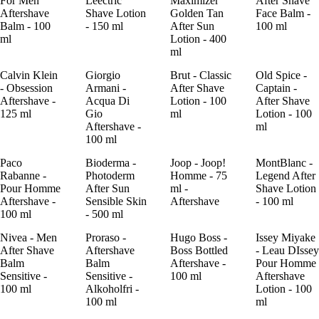
For Men
Leectric
Maximizer
After Shave
Aftershave
Shave Lotion
Golden Tan
Face Balm -
Balm - 100
- 150 ml
After Sun
100 ml
ml
Lotion - 400
ml
Calvin Klein
Giorgio
Brut - Classic
Old Spice -
- Obsession
Armani -
After Shave
Captain -
Aftershave -
Acqua Di
Lotion - 100
After Shave
125 ml
Gio
ml
Lotion - 100
Aftershave -
ml
100 ml
Paco
Bioderma -
Joop - Joop!
MontBlanc -
Rabanne -
Photoderm
Homme - 75
Legend After
Pour Homme
After Sun
ml -
Shave Lotion
Aftershave -
Sensible Skin
Aftershave
- 100 ml
100 ml
- 500 ml
Nivea - Men
Proraso -
Hugo Boss -
Issey Miyake
After Shave
Aftershave
Boss Bottled
- Leau DIssey
Balm
Balm
Aftershave -
Pour Homme
Sensitive -
Sensitive -
100 ml
Aftershave
100 ml
Alkoholfri -
Lotion - 100
100 ml
ml