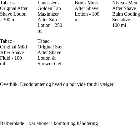
Tabac -
Lancaster -
Brut - Musk
Nivea - Men
Original After
Golden Tan
After Shave
After Shave
Shave Lotion
Maximizer
Lotion - 100
Balm Cooling
- 300 ml
After Sun
ml
Sensitive -
Lotion - 250
100 ml
ml
Tabac -
Tabac -
Original Mild
Original Sæt
After Shave
After Shave
Fluid - 100
Lotion &
ml
Shower Gel
Overblik: Deodoranter og hvad du bør vide før du vælger
Barberblade – variationer i komfort og håndtering